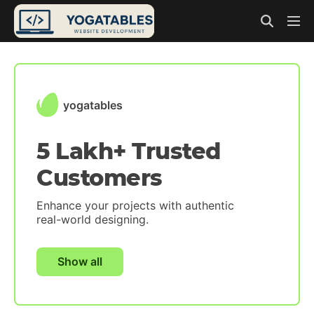
yogatables
5 Lakh+ Trusted
Customers
Enhance your projects with authentic
real-world designing.
Show all