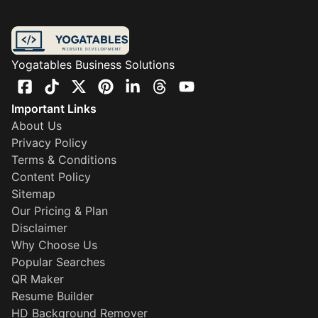
Yogatables Business Solutions
Important Links
About Us
Privacy Policy
Terms & Conditions
Content Policy
Sitemap
Our Pricing & Plan
Disclaimer
Why Choose Us
Popular Searches
QR Maker
Resume Builder
HD Background Remover