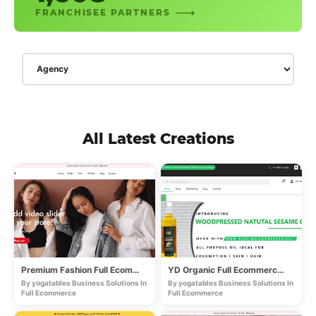
FRANCHISEE PARTNERS
All Latest Creations
Premium Fashion Full Ecommerce Store
YD Organic Full Ecommerce Store
By yogatables Business Solutions In
By yogatables Business Solutions In
Full Ecommerce
Full Ecommerce