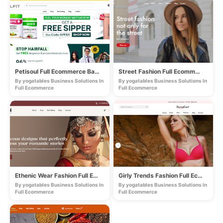
Petisoul Full Ecommerce Based Store
Street Fashion Full Ecommerce Store
By yogatables Business Solutions In
By yogatables Business Solutions In
Full Ecommerce
Full Ecommerce
Ethenic Wear Fashion Full Ecommerce Store
Girly Trends Fashion Full Ecommerce Store
By yogatables Business Solutions In
By yogatables Business Solutions In
Full Ecommerce
Full Ecommerce