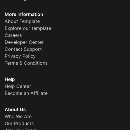
More Information
About Template
Explore our template
Careers
Developer Center
Contact Support
Privacy Policy
Terms & Conditions
Help
Help Center
Become an Affiliate
About Us
Who We Are
Our Products