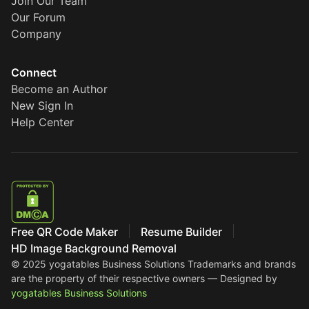
Join Our Team
Our Forum
Company
Connect
Become an Author
New Sign In
Help Center
Free QR Code Maker
Resume Builder
HD Image Background Removal
© 2025 yogatables Business Solutions
Trademarks and brands
are the property of their respective owners — Designed by
yogatables Business Solutions