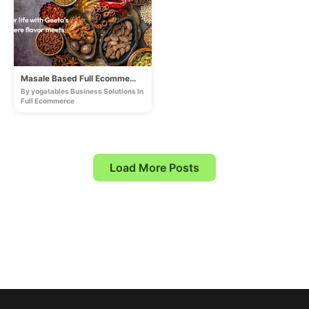
Masale Based Full Ecommerce Store
By yogatables Business Solutions In
Full Ecommerce
Load More Posts