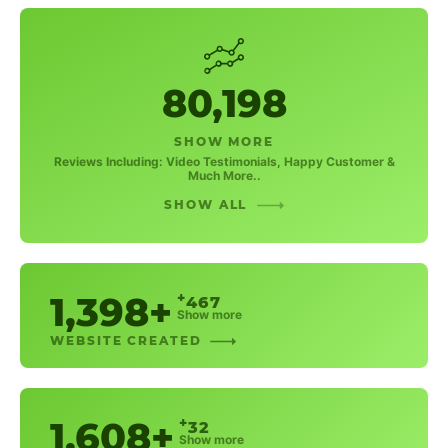
80,198
SHOW MORE
Reviews Including: Video Testimonials, Happy Customer &
Much More..
SHOW ALL
1,398+
+
467
Show more
WEBSITE CREATED
1,608+
+
32
Show more