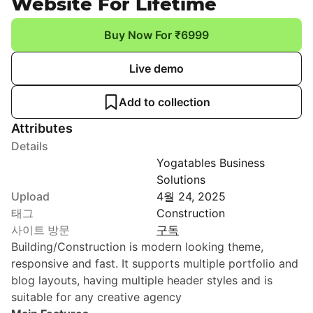
Website For Lifetime
Buy Now For ₹6999
Live demo
Add to collection
Attributes
Details
Yogatables Business
Solutions
Upload
4월 24, 2025
태그
Construction
사이트 방문
구독
Building/Construction is modern looking theme,
responsive and fast. It supports multiple portfolio and
blog layouts, having multiple header styles and is
suitable for any creative agency