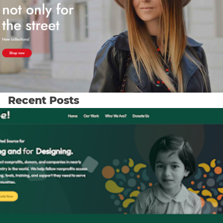
Recent Posts