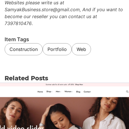
Websites please write us at
SamyakBusiness.store@gmail.com, And if you want to
become our reseller you can contact us at
7397810476
.
Item Tags
Construction
Portfolio
Web
Related Posts