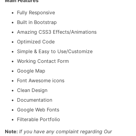
Main Features
Fully Responsive
Built in Bootstrap
Amazing CSS3 Effects/Animations
Optimized Code
Simple & Easy to Use/Customize
Working Contact Form
Google Map
Font Awesome icons
Clean Design
Documentation
Google Web Fonts
Filterable Portfolio
Note:
If you have any complaint regarding Our