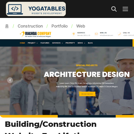
홈
/
Construction
/
Portfolio
/
Web
Building/Construction