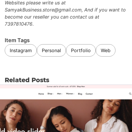
Websites please write us at
SamyakBusiness.store@gmail.com, And if you want to
become our reseller you can contact us at
7397810476
.
Item Tags
Instagram
Personal
Portfolio
Web
Related Posts