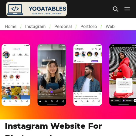
Home
/
Instagram
/
Personal
/
Portfolio
/
Web
Instagram Website For