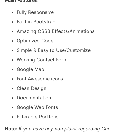
Main Features
Fully Responsive
Built in Bootstrap
Amazing CSS3 Effects/Animations
Optimized Code
Simple & Easy to Use/Customize
Working Contact Form
Google Map
Font Awesome icons
Clean Design
Documentation
Google Web Fonts
Filterable Portfolio
Note:
If you have any complaint regarding Our