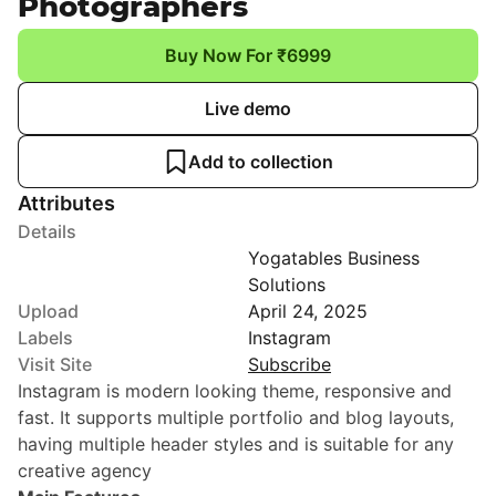
Photographers
Buy Now For ₹6999
Live demo
Add to collection
Attributes
Details
Yogatables Business
Solutions
Upload
April 24, 2025
Labels
Instagram
Visit Site
Subscribe
Instagram is modern looking theme, responsive and
fast. It supports multiple portfolio and blog layouts,
having multiple header styles and is suitable for any
creative agency