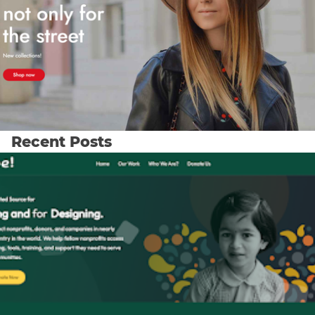
Recent Posts