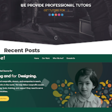
Recent Posts