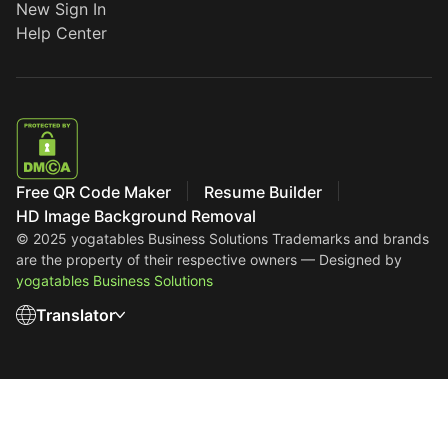
New Sign In
Help Center
Free QR Code Maker
Resume Builder
HD Image Background Removal
© 2025 yogatables Business Solutions
Trademarks and brands
are the property of their respective owners — Designed by
yogatables Business Solutions
Translator