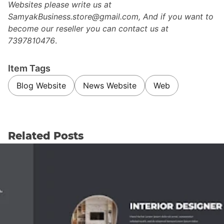
Websites please write us at
SamyakBusiness.store@gmail.com, And if you want to
become our reseller you can contact us at
7397810476
.
Item Tags
Blog Website
News Website
Web
Related Posts