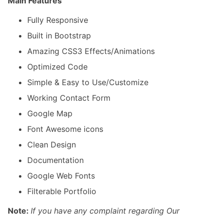
Main Features
Fully Responsive
Built in Bootstrap
Amazing CSS3 Effects/Animations
Optimized Code
Simple & Easy to Use/Customize
Working Contact Form
Google Map
Font Awesome icons
Clean Design
Documentation
Google Web Fonts
Filterable Portfolio
Note:
If you have any complaint regarding Our