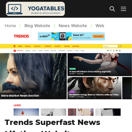
Home
/
Blog Website
/
News Website
/
Web
Trends Superfast News