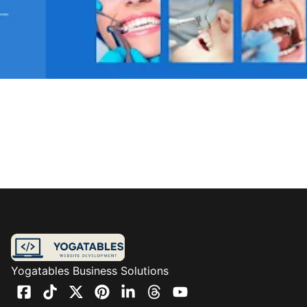
Yogatables Business Solutions