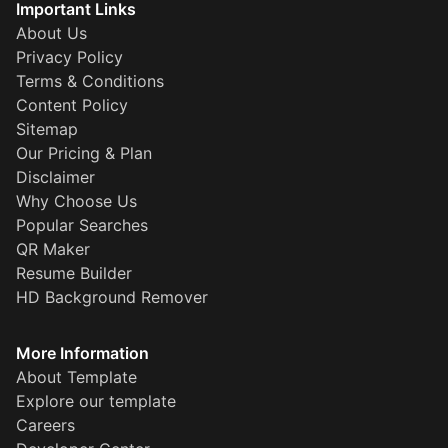
Important Links
About Us
Privacy Policy
Terms & Conditions
Content Policy
Sitemap
Our Pricing & Plan
Disclaimer
Why Choose Us
Popular Searches
QR Maker
Resume Builder
HD Background Remover
More Information
About Template
Explore our template
Careers