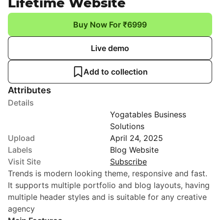
Lifetime Website
Buy Now For ₹6999
Live demo
Add to collection
Attributes
Details
Yogatables Business
Solutions
Upload
April 24, 2025
Labels
Blog Website
Visit Site
Subscribe
Trends is modern looking theme, responsive and fast.
It supports multiple portfolio and blog layouts, having
multiple header styles and is suitable for any creative
agency