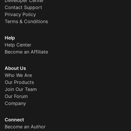
Developer Center
Contact Support
Privacy Policy
Terms & Conditions
Help
Help Center
Become an Affiliate
About Us
Who We Are
Our Products
Join Our Team
Our Forum
Company
Connect
Become an Author